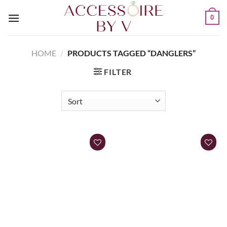
0
HOME
/
PRODUCTS TAGGED “DANGLERS”
FILTER