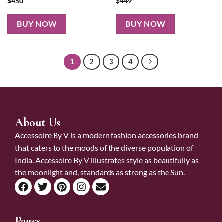
$
450
$
449
BUY NOW
BUY NOW
1
2
3
4
About Us
Accessoire By V is a modern fashion accessories brand
that caters to the moods of the diverse population of
India. Accessoire By V illustrates style as beautifully as
the moonlight and, standards as strong as the Sun.
Pages