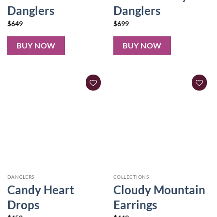
Danglers
Danglers
$
649
$
699
BUY NOW
BUY NOW
DANGLERS
COLLECTIONS
Candy Heart
Cloudy Mountain
Drops
Earrings