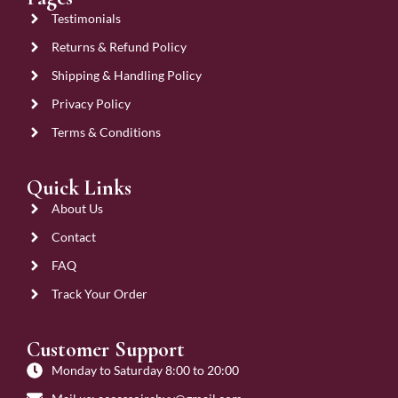
Testimonials
Returns & Refund Policy
Shipping & Handling Policy
Privacy Policy
Terms & Conditions
Quick Links
About Us
Contact
FAQ
Track Your Order
Customer Support
Monday to Saturday 8:00 to 20:00