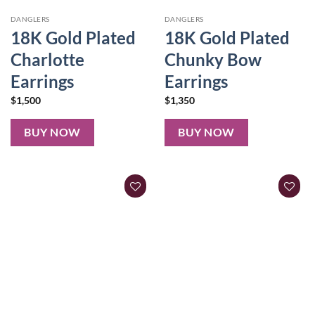
DANGLERS
DANGLERS
18K Gold Plated
18K Gold Plated
Charlotte
Chunky Bow
Earrings
Earrings
$
1,500
$
1,350
BUY NOW
BUY NOW