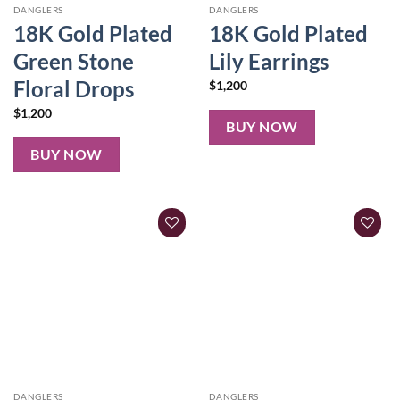
DANGLERS
DANGLERS
18K Gold Plated
18K Gold Plated
Green Stone
Lily Earrings
Floral Drops
$
1,200
$
1,200
BUY NOW
BUY NOW
DANGLERS
DANGLERS