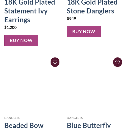
18K Gold Plated
18K Gold Plated
Statement Ivy
Stone Danglers
Earrings
$
949
$
1,200
BUY NOW
BUY NOW
DANGLERS
DANGLERS
Beaded Bow
Blue Butterfly