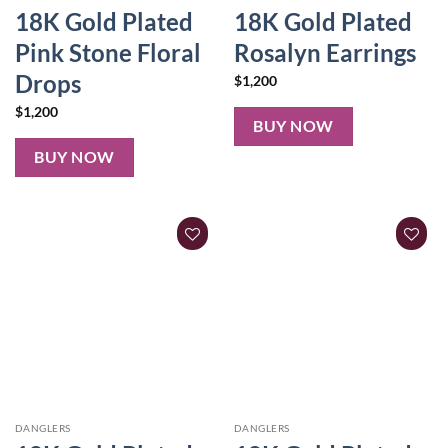
18K Gold Plated
18K Gold Plated
Pink Stone Floral
Rosalyn Earrings
Drops
$
1,200
$
1,200
BUY NOW
BUY NOW
DANGLERS
DANGLERS