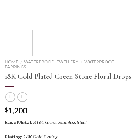
HOME
/
WATERPROOF JEWELLERY
/
WATERPROOF
EARRINGS
18K Gold Plated Green Stone Floral Drops
1,200
$
Base Metal:
316L Grade Stainless Steel
Plating:
18K Gold Plating