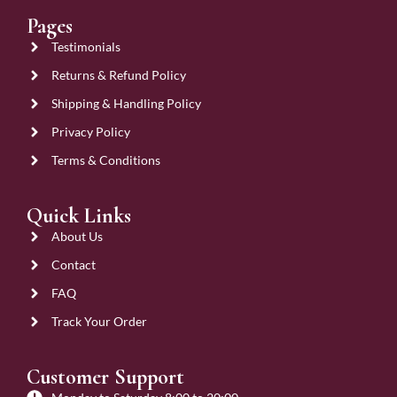
Pages
Testimonials
Returns & Refund Policy
Shipping & Handling Policy
Privacy Policy
Terms & Conditions
Quick Links
About Us
Contact
FAQ
Track Your Order
Customer Support