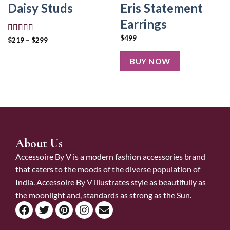
Eris Statement
Daisy Studs
Earrings
$
499
Rated
5.00
$
219
–
$
299
out of 5
BUY NOW
About Us
Accessoire By V is a modern fashion accessories brand
that caters to the moods of the diverse population of
India. Accessoire By V illustrates style as beautifully as
the moonlight and, standards as strong as the Sun.