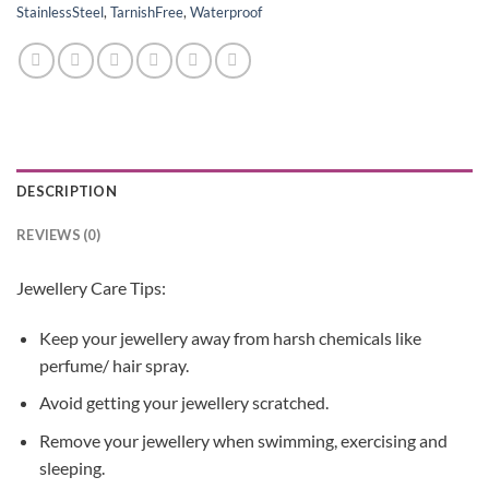
StainlessSteel
,
TarnishFree
,
Waterproof
DESCRIPTION
REVIEWS (0)
Jewellery Care Tips:
Keep your jewellery away from harsh chemicals like
perfume/ hair spray.
Avoid getting your jewellery scratched.
Remove your jewellery when swimming, exercising and
sleeping.