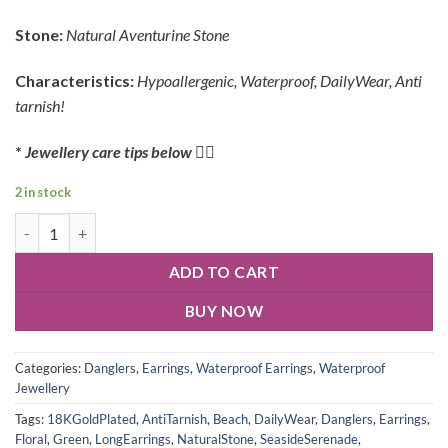
Stone:
Natural Aventurine
Stone
Characteristics:
Hypoallergenic, Waterproof, DailyWear, Anti
tarnish!
*
Jewellery care tips below
👇🏻
2 in stock
ADD TO CART
BUY NOW
Categories:
Danglers
,
Earrings
,
Waterproof Earrings
,
Waterproof
Jewellery
Tags:
18KGoldPlated
,
AntiTarnish
,
Beach
,
DailyWear
,
Danglers
,
Earrings
,
Floral
,
Green
,
LongEarrings
,
NaturalStone
,
SeasideSerenade
,