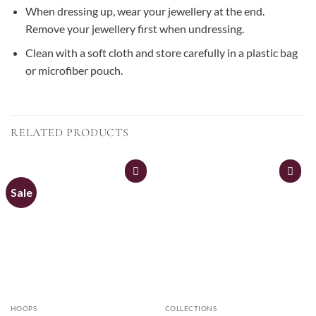
When dressing up, wear your jewellery at the end.
Remove your jewellery first when undressing.
Clean with a soft cloth and store carefully in a plastic bag
or microfiber pouch.
RELATED PRODUCTS
Sale
HOOPS
COLLECTIONS