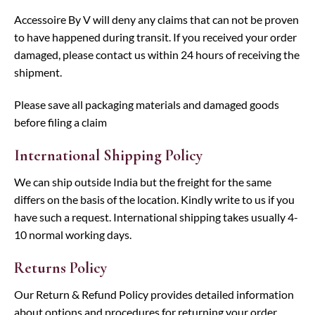
Accessoire By V will deny any claims that can not be proven
to have happened during transit. If you received your order
damaged, please contact us within 24 hours of receiving the
shipment.
Please save all packaging materials and damaged goods
before filing a claim
International Shipping Policy
We can ship outside India but the freight for the same
differs on the basis of the location. Kindly write to us if you
have such a request. International shipping takes usually 4-
10 normal working days.
Returns Policy
Our Return & Refund Policy provides detailed information
about options and procedures for returning your order.