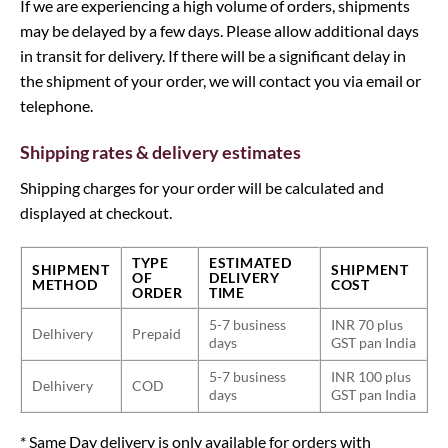
If we are experiencing a high volume of orders, shipments
may be delayed by a few days. Please allow additional days
in transit for delivery. If there will be a significant delay in
the shipment of your order, we will contact you via email or
telephone.
Shipping rates & delivery estimates
Shipping charges for your order will be calculated and
displayed at checkout.
TYPE
ESTIMATED
SHIPMENT
SHIPMENT
OF
DELIVERY
METHOD
COST
ORDER
TIME
5-7 business
INR 70 plus
Delhivery
Prepaid
days
GST pan India
5-7 business
INR 100 plus
Delhivery
COD
days
GST pan India
* Same Day delivery is only available for orders with