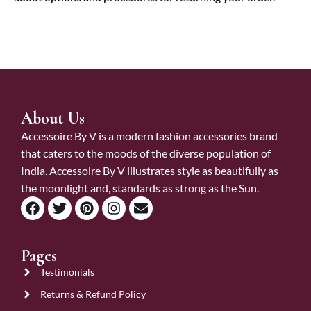
About Us
Accessoire By V is a modern fashion accessories brand
that caters to the moods of the diverse population of
India. Accessoire By V illustrates style as beautifully as
the moonlight and, standards as strong as the Sun.
Pages
Testimonials
Returns & Refund Policy