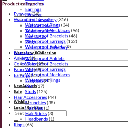
Product categories
Brooches
Earrings
Eyewear
(24)
Eyewear
Waterproof Jewellery
(316)
Gift Hampers
Waterproof Rings
(34)
Hair Accessories
Waterproof Necklaces
(96)
Jewellery Sets
Waterproof Bracelets
(46)
Necklaces
Waterproof Earrings
(132)
Rings
Waterproof Anklets
(9)
Waterproof Jewellery
Brooches
(105)
Waterproof Collection
Anklets
(9)
Waterproof Anklets
Collections
Waterproof Bracelets
(25)
Waterproof Earrings
Bracelets
(69)
Waterproof Necklaces
Earrings
(277)
Waterproof Rings
Danglers
(80)
Pearl
(17)
New Arrivals
Studs
(125)
Sale
Hair Accessories
(44)
Wishlist
Scrunchies
(38)
Hair Pins
(1)
Login / Register
Hair Sticks
(3)
Headbands
(1)
Rings
(66)