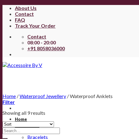
About Us
Contact
FAQ
Track Your Order
Contact
08:00 - 20:00
+91 8058036000
Home
/
Waterproof Jewellery
/
Waterproof Anklets
Filter
Showing all 9 results
Home
All Products
Anklets
Bracelets