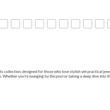
s collection, designed for those who love stylish yet practical jew
. Whether you’re lounging by the pool or taking a deep dive into the