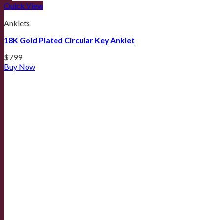
Quick View
Anklets
18K Gold Plated Circular Key Anklet
$
799
Buy Now