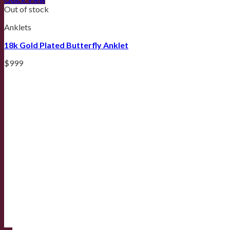
Out of stock
Anklets
18k Gold Plated Butterfly Anklet
$
999