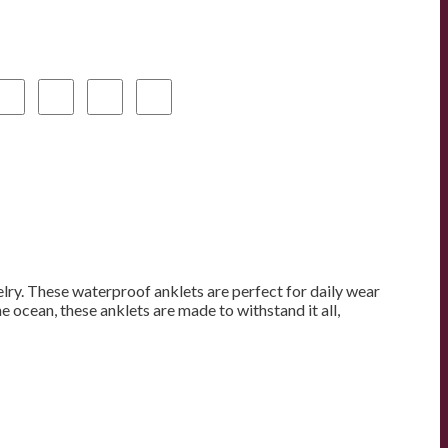
elry. These waterproof anklets are perfect for daily wear
 ocean, these anklets are made to withstand it all,