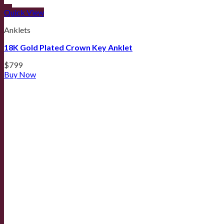
Quick View
Anklets
18K Gold Plated Crown Key Anklet
$
799
Buy Now