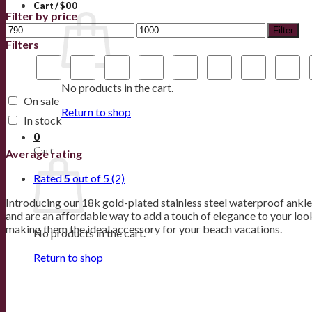
Cart /
$
0
0
Filter by price
Filter
Filters
No products in the cart.
On sale
Return to shop
In stock
0
Cart
Average rating
Rated
5
out of 5
(2)
Introducing our 18k gold-plated stainless steel waterproof anklet
and are an affordable way to add a touch of elegance to your look
making them the ideal accessory for your beach vacations.
No products in the cart.
Return to shop