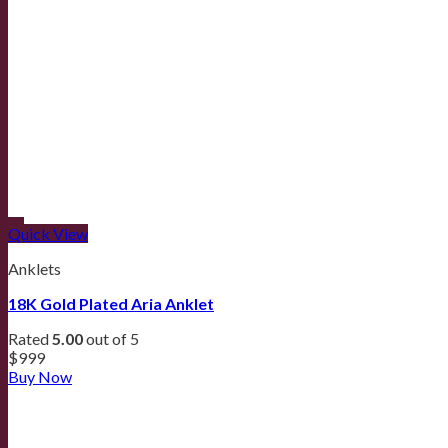
Quick View
Anklets
18K Gold Plated Aria Anklet
Rated
5.00
out of 5
$
999
Buy Now