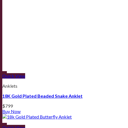
Quick View
Anklets
18K Gold Plated Beaded Snake Anklet
$
799
Buy Now
Quick View