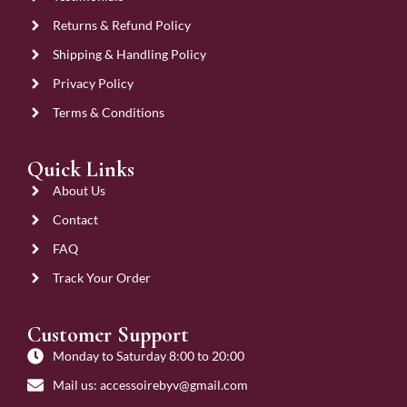
Returns & Refund Policy
Shipping & Handling Policy
Privacy Policy
Terms & Conditions
Quick Links
About Us
Contact
FAQ
Track Your Order
Customer Support
Monday to Saturday 8:00 to 20:00
Mail us: accessoirebyv@gmail.com