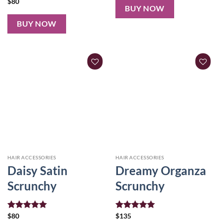
$
80
BUY NOW
BUY NOW
HAIR ACCESSORIES
HAIR ACCESSORIES
Daisy Satin
Dreamy Organza
Scrunchy
Scrunchy
Rated
$
80
5.00
Rated
$
135
5.00