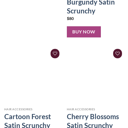
Burgundy Satin
Scrunchy
$
80
BUY NOW
HAIR ACCESSORIES
HAIR ACCESSORIES
Cartoon Forest
Cherry Blossoms
Satin Scrunchy
Satin Scrunchy