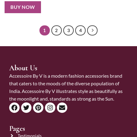
BUY NOW
1
2
3
4
About Us
Accessoire By V is a modern fashion accessories brand
that caters to the moods of the diverse population of
India. Accessoire By V illustrates style as beautifully as
the moonlight and, standards as strong as the Sun.
Pages
Testimonials