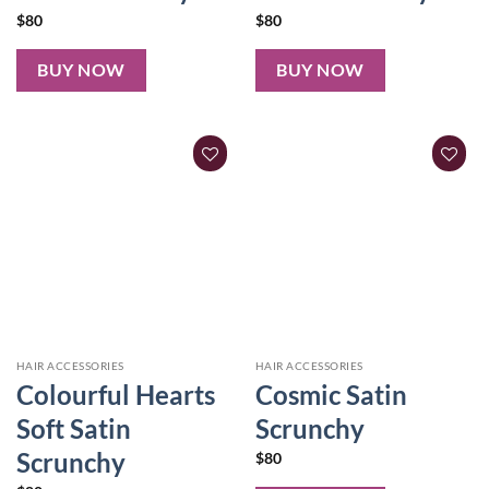
$
80
$
80
BUY NOW
BUY NOW
HAIR ACCESSORIES
HAIR ACCESSORIES
Colourful Hearts
Cosmic Satin
Soft Satin
Scrunchy
Scrunchy
$
80