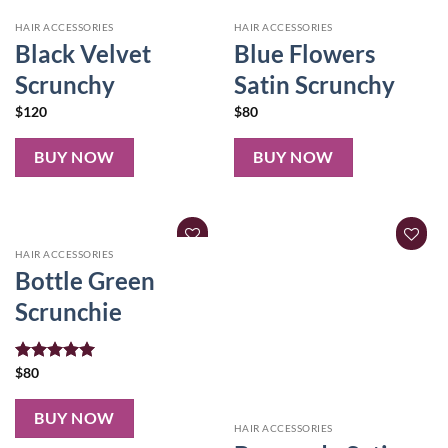
HAIR ACCESSORIES
HAIR ACCESSORIES
Black Velvet
Blue Flowers
Scrunchy
Satin Scrunchy
$
120
$
80
BUY NOW
BUY NOW
HAIR ACCESSORIES
Bottle Green
Scrunchie
Rated
$
80
5.00
out of 5
BUY NOW
HAIR ACCESSORIES