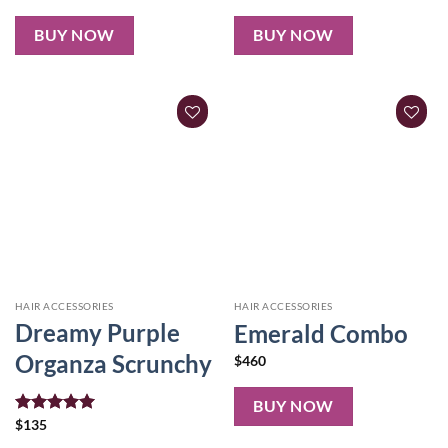
out of 5
out of 5
BUY NOW
BUY NOW
HAIR ACCESSORIES
HAIR ACCESSORIES
Dreamy Purple
Emerald Combo
Organza Scrunchy
$
460
BUY NOW
Rated
$
135
5.00
out of 5