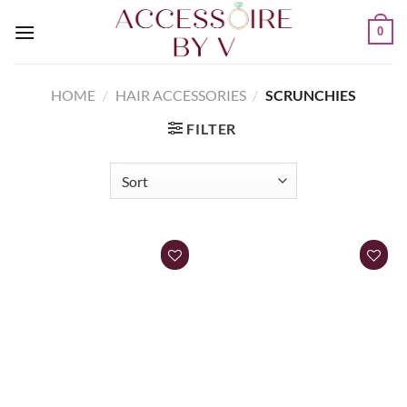
0
HOME
/
HAIR ACCESSORIES
/
SCRUNCHIES
FILTER