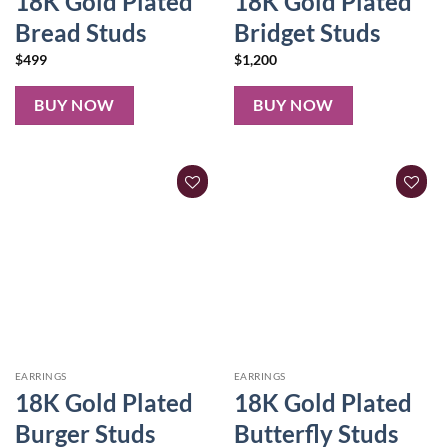
18K Gold Plated
18K Gold Plated
Bread Studs
Bridget Studs
$
499
$
1,200
BUY NOW
BUY NOW
EARRINGS
EARRINGS
18K Gold Plated
18K Gold Plated
Burger Studs
Butterfly Studs