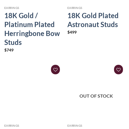
EARRINGS
EARRINGS
18K Gold /
18K Gold Plated
Platinum Plated
Astronaut Studs
Herringbone Bow
$
499
Studs
$
749
OUT OF STOCK
EARRINGS
EARRINGS