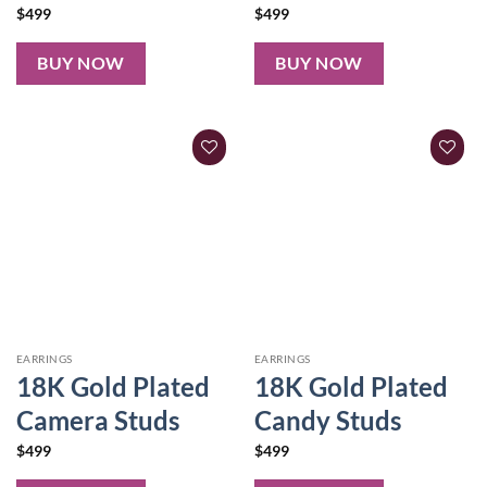
$
499
$
499
BUY NOW
BUY NOW
EARRINGS
EARRINGS
18K Gold Plated
18K Gold Plated
Camera Studs
Candy Studs
$
499
$
499