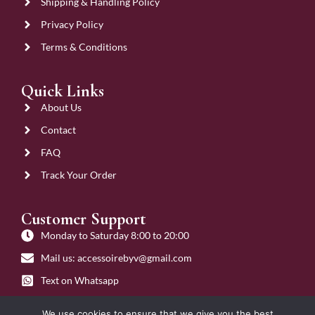
Shipping & Handling Policy
Privacy Policy
Terms & Conditions
Quick Links
About Us
Contact
FAQ
Track Your Order
Customer Support
Monday to Saturday 8:00 to 20:00
Mail us: accessoirebyv@gmail.com
Text on Whatsapp
Get on Call
We use cookies to ensure that we give you the best