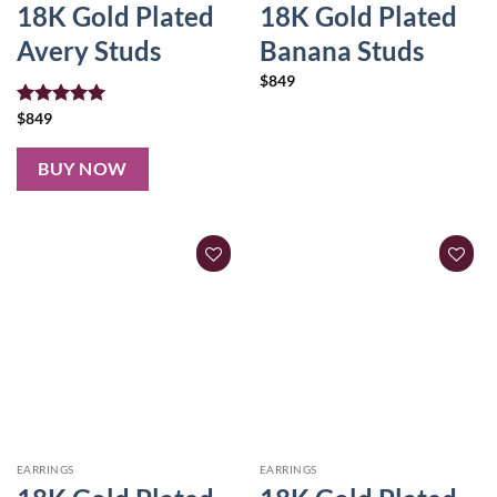
18K Gold Plated
18K Gold Plated
Avery Studs
Banana Studs
$
849
Rated
$
849
5.00
out of 5
BUY NOW
EARRINGS
EARRINGS