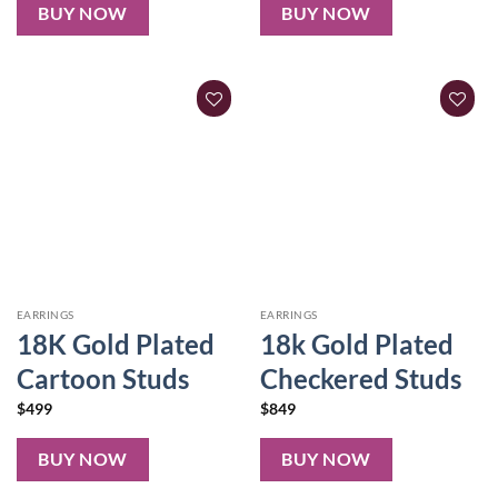
BUY NOW
BUY NOW
EARRINGS
EARRINGS
18K Gold Plated
18k Gold Plated
Cartoon Studs
Checkered Studs
$
499
$
849
BUY NOW
BUY NOW