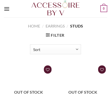
0
HOME
/
EARRINGS
/
STUDS
FILTER
OUT OF STOCK
OUT OF STOCK