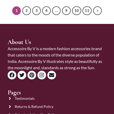
1
2
3
4
…
9
10
11
About Us
Accessoire By V is a modern fashion accessories brand
that caters to the moods of the diverse population of
India. Accessoire By V illustrates style as beautifully as
the moonlight and, standards as strong as the Sun.
Pages
Testimonials
Returns & Refund Policy