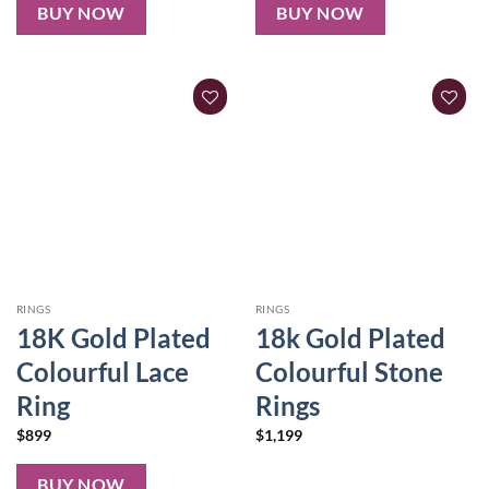
BUY NOW
BUY NOW
RINGS
RINGS
18K Gold Plated
18k Gold Plated
Colourful Lace
Colourful Stone
Ring
Rings
$
899
$
1,199
BUY NOW