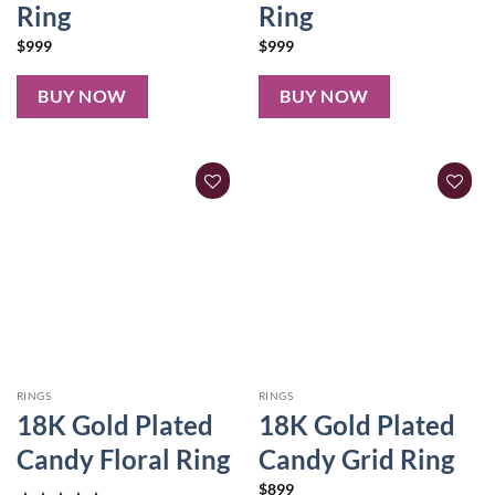
Ring
Ring
$
999
$
999
BUY NOW
BUY NOW
RINGS
RINGS
18K Gold Plated
18K Gold Plated
Candy Floral Ring
Candy Grid Ring
$
899