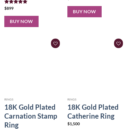
Rated
$
899
5.00
BUY NOW
out of 5
BUY NOW
RINGS
RINGS
18K Gold Plated
18K Gold Plated
Carnation Stamp
Catherine Ring
Ring
$
1,500