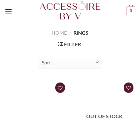
0
HOME
/
RINGS
FILTER
OUT OF STOCK