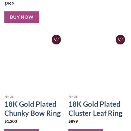
$
999
BUY NOW
RINGS
RINGS
18K Gold Plated
18K Gold Plated
Chunky Bow Ring
Cluster Leaf Ring
$
1,200
$
899