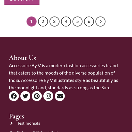
1
2
3
4
5
6
About Us
Accessoire By V is a modern fashion accessories brand
that caters to the moods of the diverse population of
India. Accessoire By V illustrates style as beautifully as
the moonlight and, standards as strong as the Sun.
Pages
Testimonials