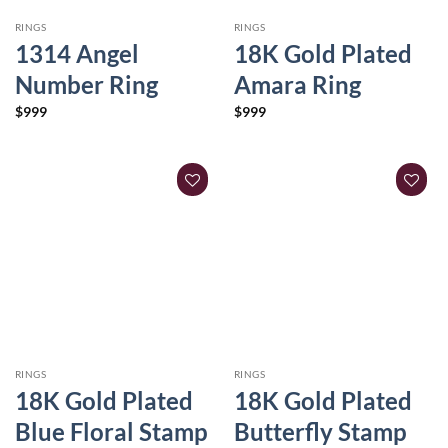
RINGS
RINGS
1314 Angel
18K Gold Plated
Number Ring
Amara Ring
$
999
$
999
RINGS
RINGS
18K Gold Plated
18K Gold Plated
Blue Floral Stamp
Butterfly Stamp