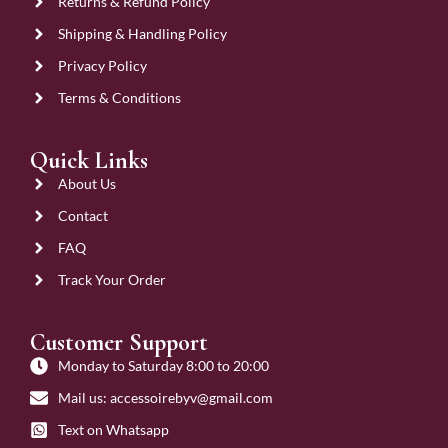
Returns & Refund Policy
Shipping & Handling Policy
Privacy Policy
Terms & Conditions
Quick Links
About Us
Contact
FAQ
Track Your Order
Customer Support
Monday to Saturday 8:00 to 20:00
Mail us: accessoirebyv@gmail.com
Text on Whatsapp