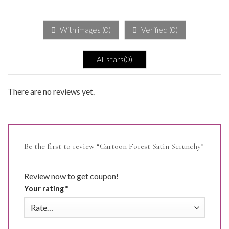
1
out
of
5
With images (
0
)
Verified (
0
)
All stars(
0
)
There are no reviews yet.
Be the first to review “Cartoon Forest Satin Scrunchy”
Review now to get coupon!
Your rating
*