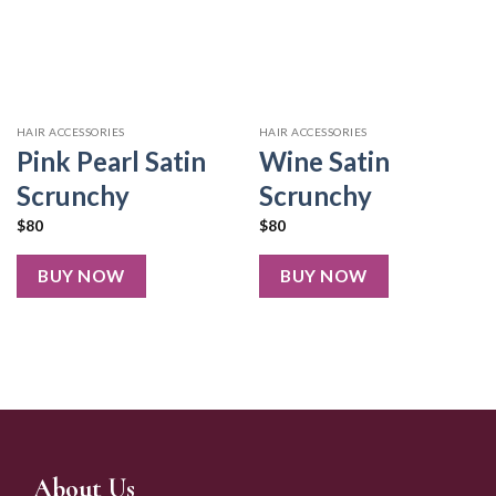
HAIR ACCESSORIES
HAIR ACCESSORIES
Pink Pearl Satin
Wine Satin
Scrunchy
Scrunchy
$
80
$
80
BUY NOW
BUY NOW
About Us