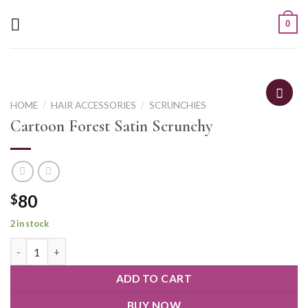
0
HOME
/
HAIR ACCESSORIES
/
SCRUNCHIES
Cartoon Forest Satin Scrunchy
80
$
2 in stock
ADD TO CART
BUY NOW