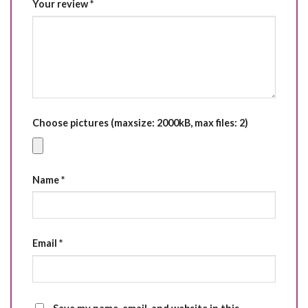
Your review
*
Choose pictures (maxsize: 2000kB, max files: 2)
Name
*
Email
*