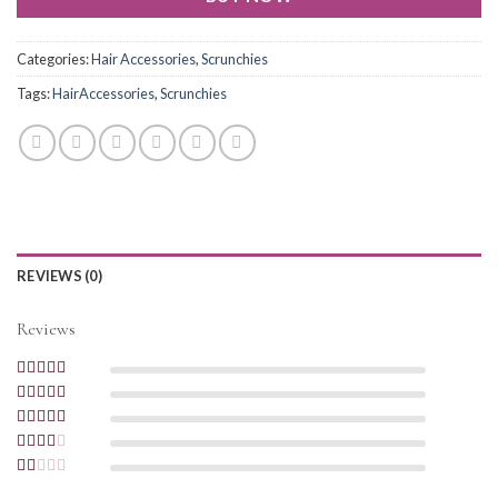
Categories:
Hair Accessories
,
Scrunchies
Tags:
HairAccessories
,
Scrunchies
REVIEWS (0)
Reviews
Rated
5
out of
5
Rated
4
out
of 5
Rated
3
out of 5
Rated
2
out
Rated
of 5