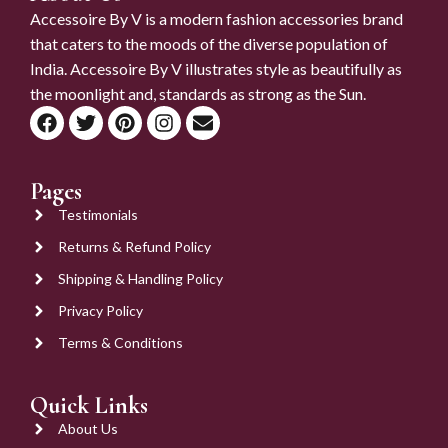
Accessoire By V is a modern fashion accessories brand
that caters to the moods of the diverse population of
India. Accessoire By V illustrates style as beautifully as
the moonlight and, standards as strong as the Sun.
Pages
Testimonials
Returns & Refund Policy
Shipping & Handling Policy
Privacy Policy
Terms & Conditions
Quick Links
About Us