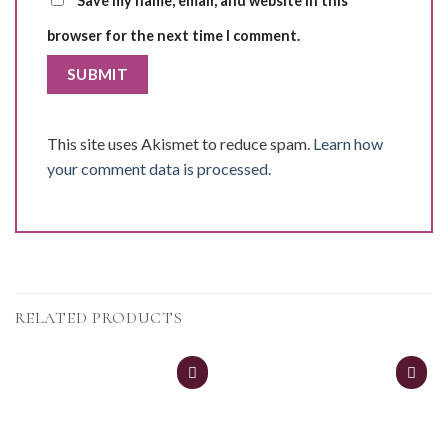
Save my name, email, and website in this
browser for the next time I comment.
This site uses Akismet to reduce spam.
Learn how
your comment data is processed.
RELATED PRODUCTS