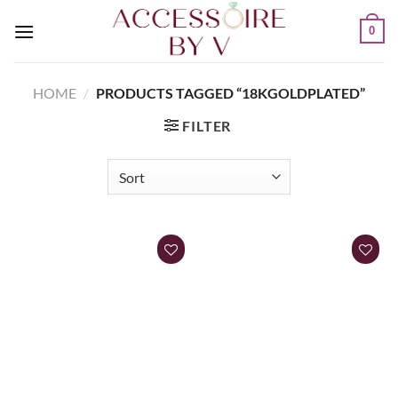
0
HOME
/
PRODUCTS TAGGED “18KGOLDPLATED”
FILTER