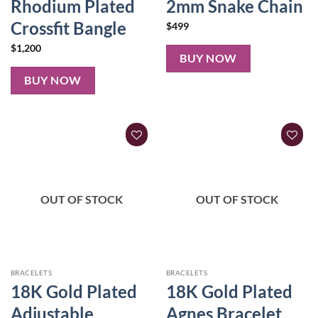
Rhodium Plated
2mm Snake Chain
Crossfit Bangle
$
499
$
1,200
BUY NOW
BUY NOW
OUT OF STOCK
OUT OF STOCK
BRACELETS
BRACELETS
18K Gold Plated
18K Gold Plated
Adjustable
Agnes Bracelet