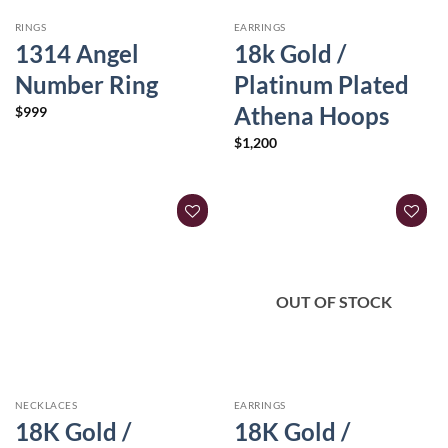
RINGS
EARRINGS
1314 Angel
18k Gold /
Number Ring
Platinum Plated
Athena Hoops
$
999
$
1,200
OUT OF STOCK
NECKLACES
EARRINGS
18K Gold /
18K Gold /