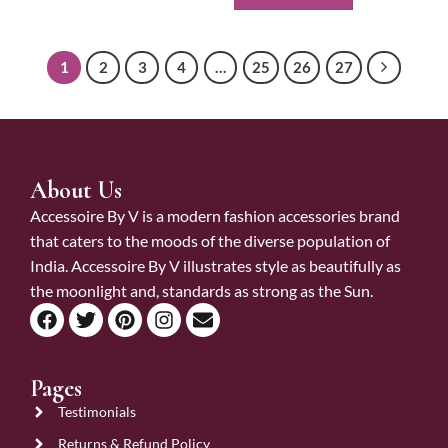
1
2
3
4
…
25
26
27
About Us
Accessoire By V is a modern fashion accessories brand
that caters to the moods of the diverse population of
India. Accessoire By V illustrates style as beautifully as
the moonlight and, standards as strong as the Sun.
Pages
Testimonials
Returns & Refund Policy