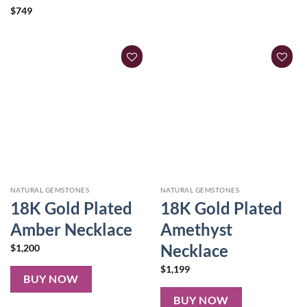
$
749
NATURAL GEMSTONES
NATURAL GEMSTONES
18K Gold Plated
18K Gold Plated
Amber Necklace
Amethyst
Necklace
$
1,200
$
1,199
BUY NOW
BUY NOW