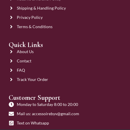
Shipping & Handling Policy
Privacy Policy
Terms & Conditions
Quick Links
About Us
Contact
FAQ
Track Your Order
Customer Support
Monday to Saturday 8:00 to 20:00
Mail us: accessoirebyv@gmail.com
Text on Whatsapp