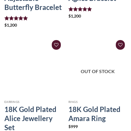
Butterfly Bracelet
Rated
$
1,200
5.00
out of 5
Rated
$
1,200
5.00
out of 5
OUT OF STOCK
EARRINGS
RINGS
18K Gold Plated
18K Gold Plated
Alice Jewellery
Amara Ring
Set
$
999