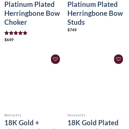
Platinum Plated
Platinum Plated
Herringbone Bow
Herringbone Bow
Choker
Studs
$
749
Rated
$
649
5.00
out of 5
BRACELETS
NECKLACES
18K Gold +
18K Gold Plated