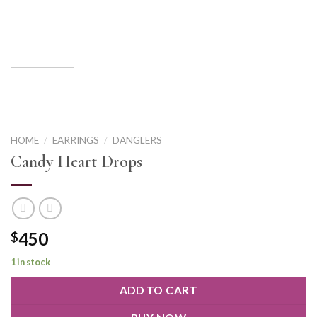
HOME
/
EARRINGS
/
DANGLERS
Candy Heart Drops
450
$
1 in stock
ADD TO CART