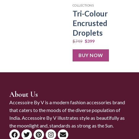
COLLECTIONS
Tri-Colour
Encrusted
Droplets
$
749
$
399
BUY NOW
About Us
Accessoire By V is a modern fashion accessories brand
that caters to the moods of the diverse population of
India. Accessoire By V illustrates style as beautifully as
the moonlight and, standards as strong as the Sun.