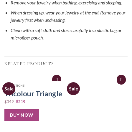
Remove your jewelry when bathing, exercising and sleeping.
When dressing up, wear your jewelry at the end. Remove your
jewelry first when undressing.
Clean with a soft cloth and store carefully in a plastic bag or
microfiber pouch.
RELATED PRODUCTS
COLLECTIONS
Sale
Sale
Tricolour Triangle
$
349
$
219
BUY NOW