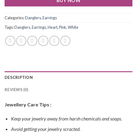
BUY NOW
Categories:
Danglers
,
Earrings
Tags:
Danglers
,
Earrings
,
Heart
,
Pink
,
White
DESCRIPTION
REVIEWS (0)
Jewellery Care Tips :
Keep your jewelry away from harsh chemicals and soaps.
Avoid getting your jewelry scracted.