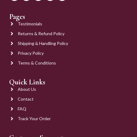
Pages
Testimonials
Returns & Refund Policy
Shipping & Handling Policy
Privacy Policy
Terms & Conditions
Quick Links
About Us
Contact
FAQ
Track Your Order