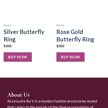
RINGS
RINGS
Silver Butterfly
Rose Gold
Ring
Butterfly Ring
$
300
$
300
BUY NOW
BUY NOW
About Us
Accessoire By V is a modern fashion accessories brand
that caters to the moods of the diverse population of