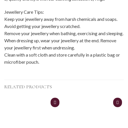
Jewellery Care Tips:
Keep your jewellery away from harsh chemicals and soaps.
Avoid getting your jewellery scratched.
Remove your jewellery when bathing, exercising and sleeping.
When dressing up, wear your jewellery at the end. Remove
your jewellery first when undressing.
Clean with a soft cloth and store carefully in a plastic bag or
microfiber pouch.
RELATED PRODUCTS