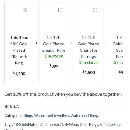
18K
18K
18K
1
Gold
Gold
Gold
G
Plated
Plated
Plated
P
Elizabeth
Eleanor
Charlotte
S
Ring
Ring
Earrings
E
This item:
1
×
18K
1
×
18K
1
×
18
18K Gold
Gold Plated
Gold Plated
Gold Pla
Plated
Eleanor Ring
Charlotte
Scarlet
1 in stock
Elizabeth
Earrings
Earring
3 in stock
3 in sto
Ring
$
899
$
1,500
$
999
$
1,200
Get 10% off this product when you buy the above together!
SKU:
N/A
Categories:
Rings
,
Waterproof Jewellery
,
Waterproof Rings
Tags:
18KGoldPlated
,
AntiTarnish
,
DailyWear
,
Gold
,
Rings
,
StainlessSteel
,