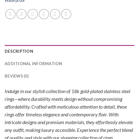
Waterproof
DESCRIPTION
ADDITIONAL INFORMATION
REVIEWS (0)
Indulge in our stylish collection of 18k gold-plated stainless steel
rings—where durability meets design without compromising
affordability. Crafted with meticulous attention to detail, these
rings offer timeless elegance and contemporary flair. With
intricate designs and premium materials, they effortlessly elevate
any outfit, making luxury accessible. Experience the perfect blend
of quality and style with our stunning collection of rings.