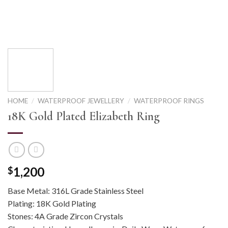
HOME
/
WATERPROOF JEWELLERY
/
WATERPROOF RINGS
18K Gold Plated Elizabeth Ring
1,200
$
Base Metal: 316L Grade Stainless Steel
Plating: 18K Gold Plating
Stones: 4A Grade Zircon Crystals