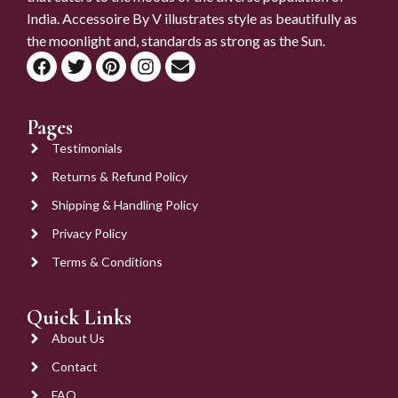
India. Accessoire By V illustrates style as beautifully as
the moonlight and, standards as strong as the Sun.
Pages
Testimonials
Returns & Refund Policy
Shipping & Handling Policy
Privacy Policy
Terms & Conditions
Quick Links
About Us
Contact
FAQ