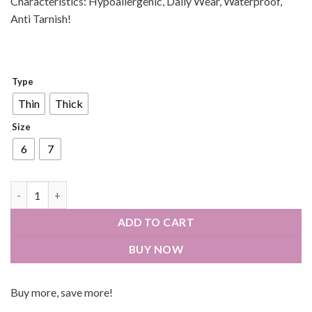
Characteristics: Hypoallergenic, Daily Wear, Waterproof,
Anti Tarnish!
Type
Thin
Thick
Size
6
7
ADD TO CART
BUY NOW
Buy more, save more!