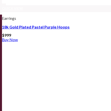
QUICK VIEW
Earrings
18k Gold Plated Pastel Purple Hoops
$
999
Buy Now