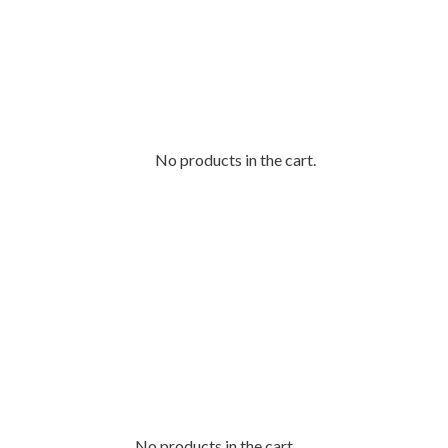
No products in the cart.
No products in the cart.