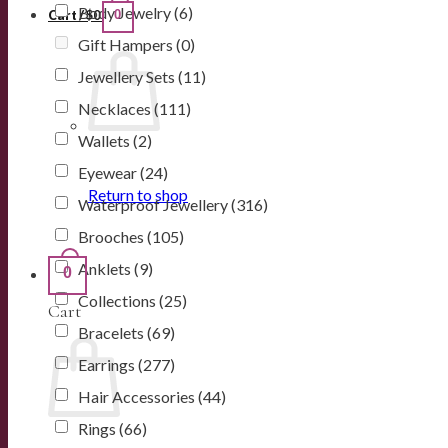
Body Jewelry
(6)
0
Cart /
$
0
Gift Hampers
(0)
Jewellery Sets
(11)
Necklaces
(111)
Wallets
(2)
Eyewear
(24)
Return to shop
Waterproof Jewellery
(316)
Brooches
(105)
Anklets
(9)
0
Collections
(25)
Cart
Bracelets
(69)
Earrings
(277)
Hair Accessories
(44)
Rings
(66)