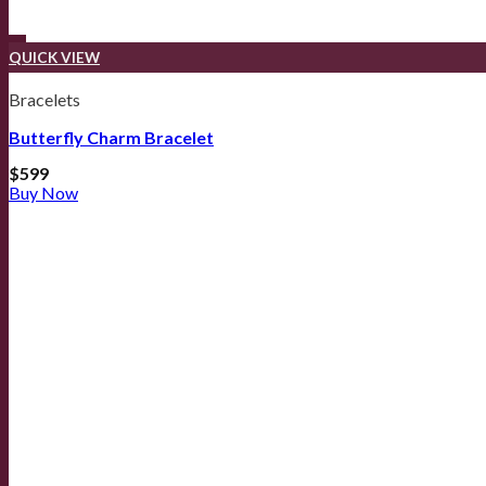
QUICK VIEW
Bracelets
Butterfly Charm Bracelet
$
599
Buy Now