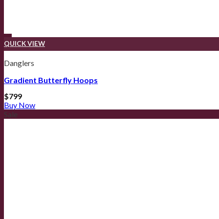
QUICK VIEW
Danglers
Gradient Butterfly Hoops
$
799
Buy Now
Sale