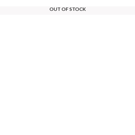
OUT OF STOCK
OUT OF STOCK