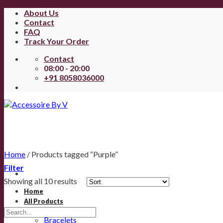
About Us
Contact
FAQ
Track Your Order
Contact
08:00 - 20:00
+91 8058036000
Home
/
Products tagged “Purple”
Filter
Showing all 10 results
Home
All Products
Anklets
Bracelets