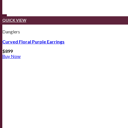
QUICK VIEW
Danglers
Curved Floral Purple Earrings
$
899
Buy Now