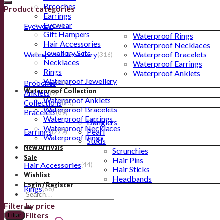
Brooches
Product categories
Earrings
Eyewear
Eyewear
(24)
Gift Hampers
Waterproof Rings
Hair Accessories
Waterproof Necklaces
Jewellery Sets
Waterproof Jewellery
Waterproof Bracelets
(316)
Necklaces
Waterproof Earrings
Rings
Waterproof Anklets
Waterproof Jewellery
Brooches
(105)
Waterproof Collection
Anklets
(9)
Waterproof Anklets
Collections
(25)
Waterproof Bracelets
Bracelets
(69)
Waterproof Earrings
Danglers
Waterproof Necklaces
Earrings
Pearl
(277)
Waterproof Rings
Studs
New Arrivals
Scrunchies
Sale
Hair Pins
Hair Accessories
(44)
Hair Sticks
Wishlist
Headbands
Login / Register
Rings
(66)
Filter by price
Filters
Filter