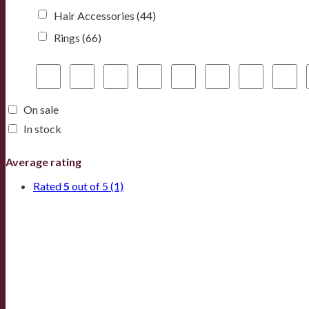
Hair Accessories
(44)
Rings
(66)
On sale
In stock
Average rating
Rated
5
out of 5
(1)