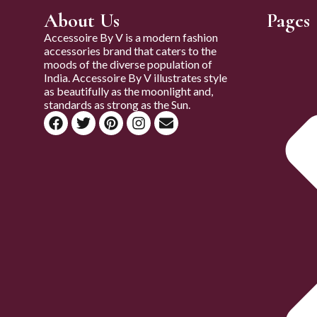
About Us
Pages
Accessoire By V is a modern fashion
accessories brand that caters to the
moods of the diverse population of
India. Accessoire By V illustrates style
as beautifully as the moonlight and,
standards as strong as the Sun.