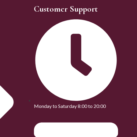
Customer Support
Monday to Saturday 8:00 to 20:00