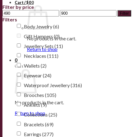
Cart /
$
0
0
Filter by price
Filter
Filters
Body Jewelry
(6)
Gift Hampers
(0)
No products in the cart.
Jewellery Sets
(11)
Return to shop
Necklaces
(111)
0
Wallets
(2)
Cart
Eyewear
(24)
Waterproof Jewellery
(316)
Brooches
(105)
No products in the cart.
Anklets
(9)
Return to shop
Collections
(25)
Bracelets
(69)
Earrings
(277)