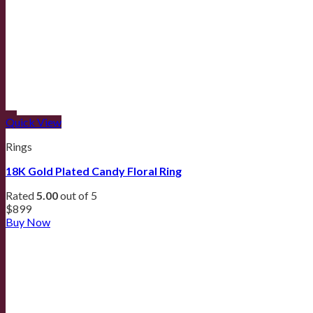
Quick View
Rings
18K Gold Plated Candy Floral Ring
Rated
5.00
out of 5
$
899
Buy Now