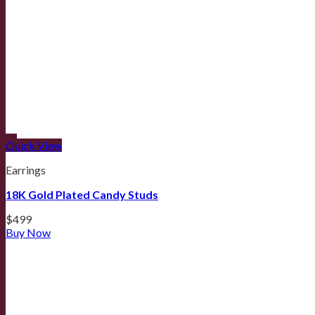
Quick View
Earrings
18K Gold Plated Candy Studs
$
499
Buy Now