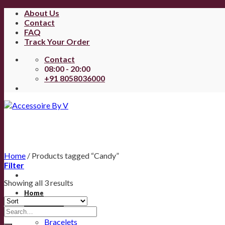
About Us
Contact
FAQ
Track Your Order
Contact
08:00 - 20:00
+91 8058036000
Home
/
Products tagged “Candy”
Filter
Showing all 3 results
Home
All Products
Anklets
Bracelets