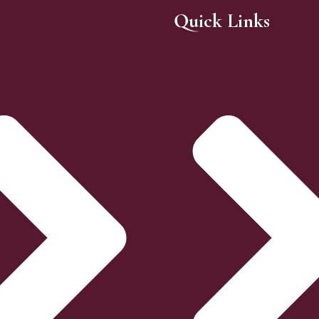
Quick Links