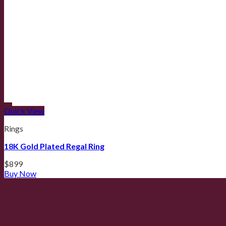
Quick View
Rings
18K Gold Plated Regal Ring
$
899
Buy Now