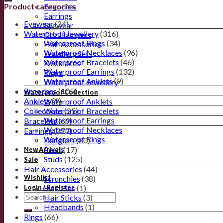
Product categories
Brooches
Earrings
Eyewear
(24)
Eyewear
Waterproof Jewellery
(316)
Gift Hampers
Waterproof Rings
(34)
Hair Accessories
Waterproof Necklaces
(96)
Jewellery Sets
Waterproof Bracelets
(46)
Necklaces
Waterproof Earrings
(132)
Rings
Waterproof Anklets
(9)
Waterproof Jewellery
Brooches
(105)
Waterproof Collection
Anklets
(9)
Waterproof Anklets
Collections
Waterproof Bracelets
(25)
Waterproof Earrings
Bracelets
(69)
Waterproof Necklaces
Earrings
(277)
Waterproof Rings
Danglers
(80)
Pearl
(17)
New Arrivals
Studs
(125)
Sale
Hair Accessories
(44)
Wishlist
Scrunchies
(38)
Hair Pins
(1)
Login / Register
Hair Sticks
(3)
Headbands
(1)
Rings
(66)