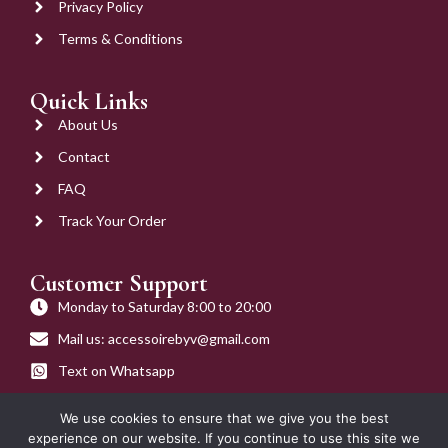
Privacy Policy
Terms & Conditions
Quick Links
About Us
Contact
FAQ
Track Your Order
Customer Support
Monday to Saturday 8:00 to 20:00
Mail us: accessoirebyv@gmail.com
Text on Whatsapp
Get on Call
We use cookies to ensure that we give you the best
experience on our website. If you continue to use this site we