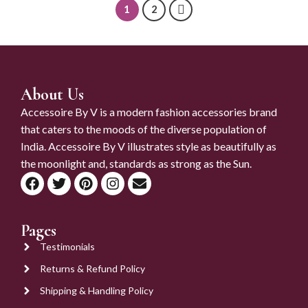
1
2
About Us
Accessoire By V is a modern fashion accessories brand
that caters to the moods of the diverse population of
India. Accessoire By V illustrates style as beautifully as
the moonlight and, standards as strong as the Sun.
Pages
Testimonials
Returns & Refund Policy
Shipping & Handling Policy