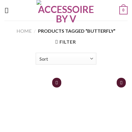
0
HOME
/
PRODUCTS TAGGED “BUTTERFLY”
FILTER