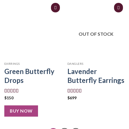
OUT OF STOCK
EARRINGS
DANGLERS
Green Butterfly
Lavender
Drops
Butterfly Earrings
Rated
5.00
Rated
5.00
$
150
$
699
out of 5
out of 5
BUY NOW