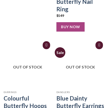
Butterfly Nail
Ring
$
549
BUY NOW
Sale
OUT OF STOCK
OUT OF STOCK
EARRINGS
DANGLERS
Colourful
Blue Dainty
Butterfly Hoops
Butterfly Earrings