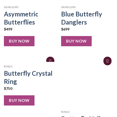
DANGLERS
DANGLERS
Asymmetric
Blue Butterfly
Butterflies
Danglers
$
499
$
699
BUY NOW
BUY NOW
RINGS
Butterfly Crystal
Ring
$
750
BUY NOW
RINGS