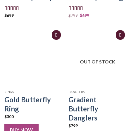
Rated
5.00
Rated
5.00
$
699
$
799
$
699
out of 5
out of 5
OUT OF STOCK
RINGS
DANGLERS
Gold Butterfly
Gradient
Ring
Butterfly
Danglers
$
300
$
799
BUY NOW