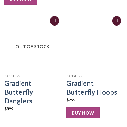
OUT OF STOCK
DANGLERS
DANGLERS
Gradient
Gradient
Butterfly
Butterfly Hoops
Danglers
$
799
$
899
BUY NOW