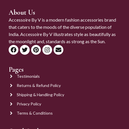
About Us
Accessoire By V is a modern fashion accessories brand
that caters to the moods of the diverse population of
India. Accessoire By V illustrates style as beautifully as
the moonlight and, standards as strong as the Sun.
Pages
Testimonials
Returns & Refund Policy
Shipping & Handling Policy
Privacy Policy
Terms & Conditions