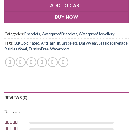
ADD TO CART
BUY NOW
Categories:
Bracelets
,
Waterproof Bracelets
,
Waterproof Jewellery
Tags:
18KGoldPlated
,
AntiTarnish
,
Bracelets
,
DailyWear
,
SeasideSerenade
,
StainlessSteel
,
TarnishFree
,
Waterproof
REVIEWS (0)
Reviews
Rated
5
out of
5