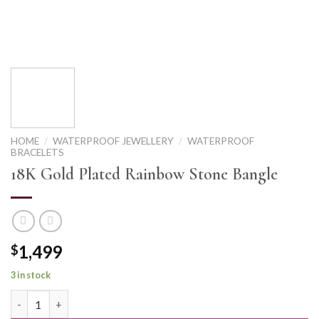
HOME
/
WATERPROOF JEWELLERY
/
WATERPROOF
BRACELETS
18K Gold Plated Rainbow Stone Bangle
1,499
$
3 in stock