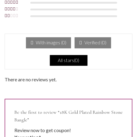
Rated
4
out
of 5
Rated
3
out of 5
Rated
2
out
Rated
of 5
1
out
of
5
With images (
0
)
Verified (
0
)
All stars(
0
)
There are no reviews yet.
Be the first to review “18K Gold Plated Rainbow Stone
Bangle”
Review now to get coupon!