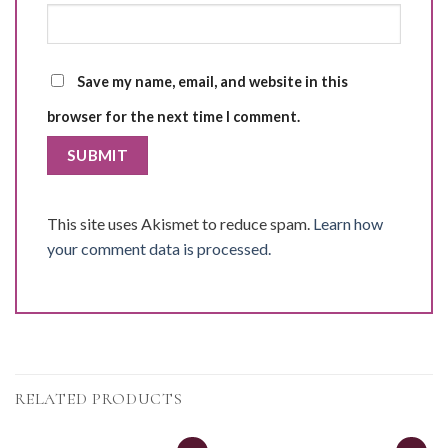
Save my name, email, and website in this
browser for the next time I comment.
This site uses Akismet to reduce spam.
Learn how
your comment data is processed.
RELATED PRODUCTS