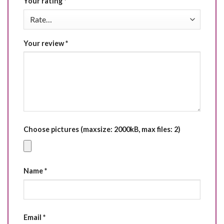
Your rating
*
Your review
*
Choose pictures (maxsize: 2000kB, max files: 2)
Name
*
Email
*