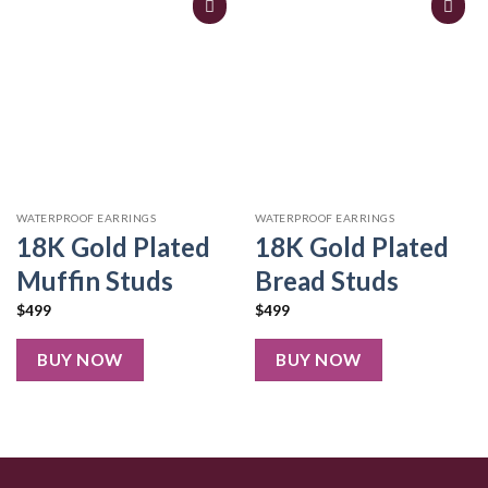
WATERPROOF EARRINGS
WATERPROOF EARRINGS
18K Gold Plated
18K Gold Plated
Muffin Studs
Bread Studs
$
499
$
499
BUY NOW
BUY NOW