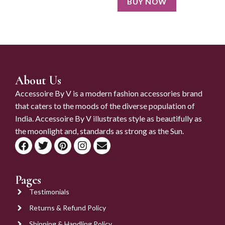
BUY NOW
About Us
Accessoire By V is a modern fashion accessories brand
that caters to the moods of the diverse population of
India. Accessoire By V illustrates style as beautifully as
the moonlight and, standards as strong as the Sun.
Pages
Testimonials
Returns & Refund Policy
Shipping & Handling Policy