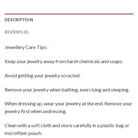
DESCRIPTION
REVIEWS (0)
Jewellery Care Tips :
Keep your jewelry away from harsh chemicals and soaps.
Avoid getting your jewelry scracted.
Remove your jewelry when bathing, exercising and sleeping.
When dressing up, wear your jewelry at the end. Remove your
jewelry first when undressing.
Clean with a soft cloth and store carefully in a plastic bag or
microfiber pouch.