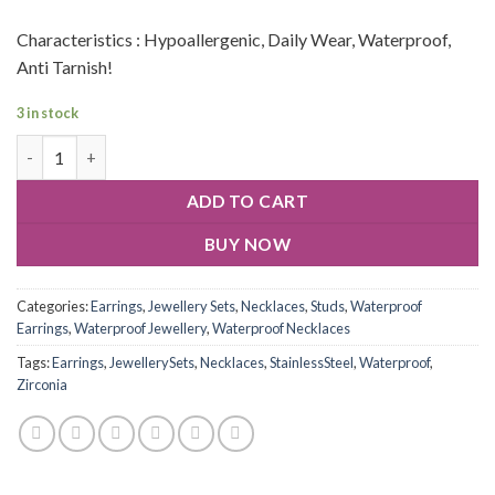
Characteristics : Hypoallergenic, Daily Wear, Waterproof,
Anti Tarnish!
3 in stock
ADD TO CART
BUY NOW
Categories:
Earrings
,
Jewellery Sets
,
Necklaces
,
Studs
,
Waterproof
Earrings
,
Waterproof Jewellery
,
Waterproof Necklaces
Tags:
Earrings
,
JewellerySets
,
Necklaces
,
StainlessSteel
,
Waterproof
,
Zirconia