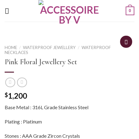
0
HOME
/
WATERPROOF JEWELLERY
/
WATERPROOF
NECKLACES
Pink Floral Jewellery Set
1,200
$
Base Metal : 316L Grade Stainless Steel
Plating : Platinum
Stones : AAA Grade Zircon Crystals