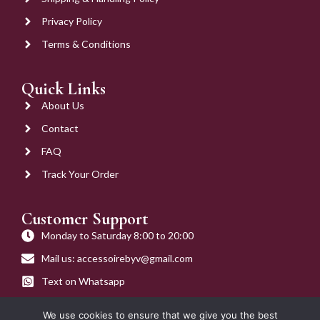
Privacy Policy
Terms & Conditions
Quick Links
About Us
Contact
FAQ
Track Your Order
Customer Support
Monday to Saturday 8:00 to 20:00
Mail us: accessoirebyv@gmail.com
Text on Whatsapp
Get on Call
We use cookies to ensure that we give you the best