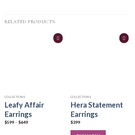
RELATED PRODUCTS
COLLECTIONS
COLLECTIONS
Leafy Affair
Hera Statement
Earrings
Earrings
$
599
–
$
649
$
399