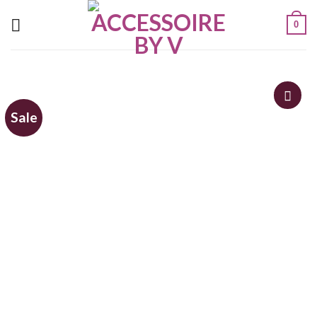
0
Sale