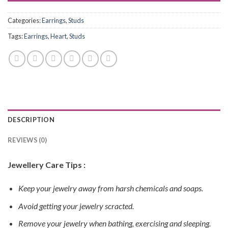
Categories:
Earrings
,
Studs
Tags:
Earrings
,
Heart
,
Studs
DESCRIPTION
REVIEWS (0)
Jewellery Care Tips :
Keep your jewelry away from harsh chemicals and soaps.
Avoid getting your jewelry scracted.
Remove your jewelry when bathing, exercising and sleeping.