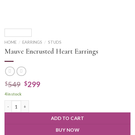
HOME
/
EARRINGS
/
STUDS
Mauve Encrusted Heart Earrings
549
299
$
$
4 in stock
ADD TO CART
BUY NOW