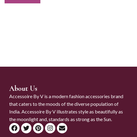
About Us
Accessoire By V is a modern fashion accessories brand
that caters to the moods of the diverse population of
India. Accessoire By V illustrates style as beautifully as
the moonlight and, standards as strong as the Sun.