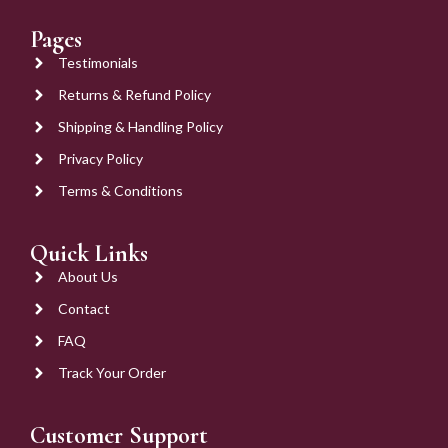
Pages
Testimonials
Returns & Refund Policy
Shipping & Handling Policy
Privacy Policy
Terms & Conditions
Quick Links
About Us
Contact
FAQ
Track Your Order
Customer Support