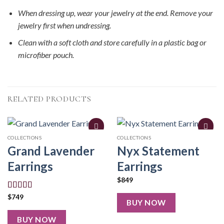
When dressing up, wear your jewelry at the end. Remove your
jewelry first when undressing.
Clean with a soft cloth and store carefully in a plastic bag or
microfiber pouch.
RELATED PRODUCTS
COLLECTIONS
COLLECTIONS
Grand Lavender
Nyx Statement
Earrings
Earrings
$
849
Rated
5.00
$
749
BUY NOW
out of 5
BUY NOW