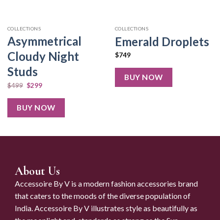
COLLECTIONS
COLLECTIONS
Asymmetrical
Emerald Droplets
Cloudy Night
$
749
Studs
BUY NOW
$
499
$
299
BUY NOW
About Us
Accessoire By V is a modern fashion accessories brand
that caters to the moods of the diverse population of
India. Accessoire By V illustrates style as beautifully as