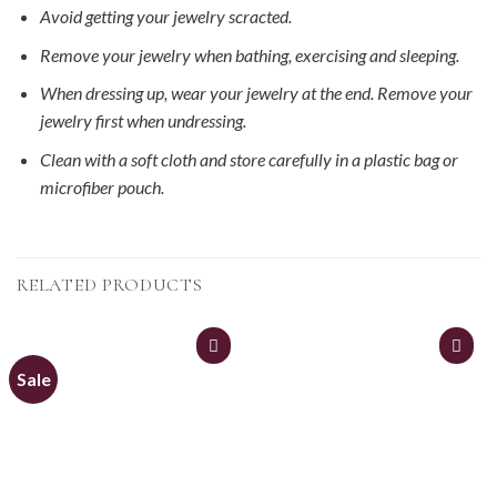
Avoid getting your jewelry scracted.
Remove your jewelry when bathing, exercising and sleeping.
When dressing up, wear your jewelry at the end. Remove your
jewelry first when undressing.
Clean with a soft cloth and store carefully in a plastic bag or
microfiber pouch.
RELATED PRODUCTS
Sale