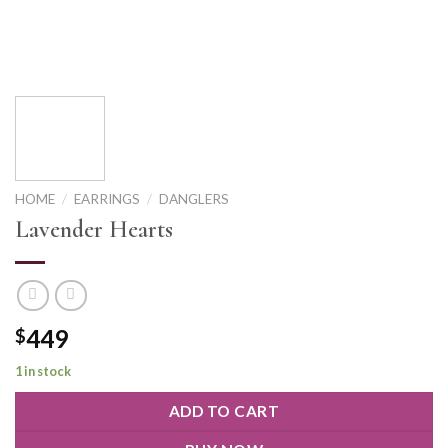
HOME
/
EARRINGS
/
DANGLERS
Lavender Hearts
449
$
1 in stock
ADD TO CART