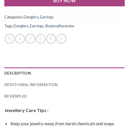
BUY NOW
Categories:
Danglers
,
Earrings
Tags:
Danglers
,
Earrings
,
Shadesoflavender
DESCRIPTION
ADDITIONAL INFORMATION
REVIEWS (0)
Jewellery Care Tips :
Keep your jewelry away from harsh chemicals and soaps.