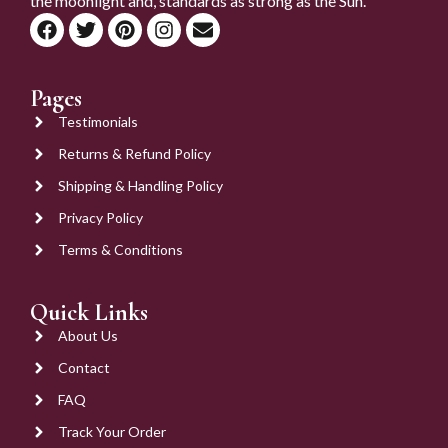
the moonlight and, standards as strong as the Sun.
Pages
Testimonials
Returns & Refund Policy
Shipping & Handling Policy
Privacy Policy
Terms & Conditions
Quick Links
About Us
Contact
FAQ
Track Your Order