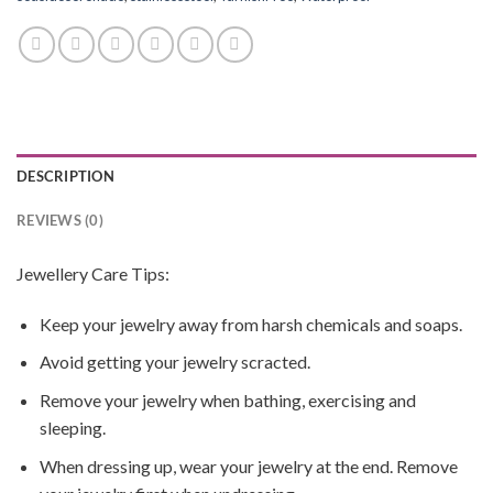
DESCRIPTION
REVIEWS (0)
Jewellery Care Tips:
Keep your jewelry away from harsh chemicals and soaps.
Avoid getting your jewelry scracted.
Remove your jewelry when bathing, exercising and
sleeping.
When dressing up, wear your jewelry at the end. Remove