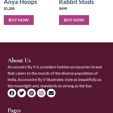
Anya Hoops
Rabbit Studs
$
1,200
$
499
BUY NOW
BUY NOW
About Us
Accessoire By V is a modern fashion accessories brand
that caters to the moods of the diverse population of
India. Accessoire By V illustrates style as beautifully as
the moonlight and, standards as strong as the Sun.
Pages