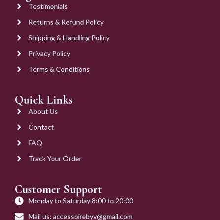
Testimonials
Returns & Refund Policy
Shipping & Handling Policy
Privacy Policy
Terms & Conditions
Quick Links
About Us
Contact
FAQ
Track Your Order
Customer Support
Monday to Saturday 8:00 to 20:00
Mail us: accessoirebyv@gmail.com