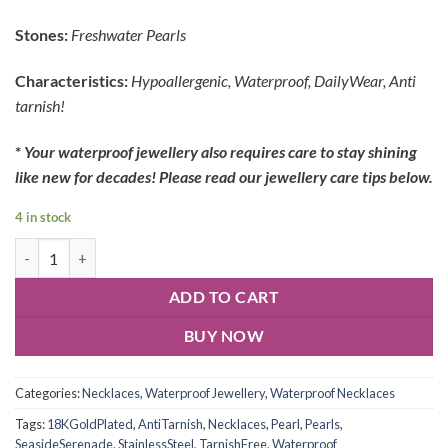
Stones:
Freshwater Pearls
Characteristics:
Hypoallergenic, Waterproof, DailyWear, Anti
tarnish!
*
Your waterproof jewellery also requires care to stay shining
like new for decades! Please read our jewellery care tips below.
4 in stock
ADD TO CART
BUY NOW
Categories:
Necklaces
,
Waterproof Jewellery
,
Waterproof Necklaces
Tags:
18KGoldPlated
,
AntiTarnish
,
Necklaces
,
Pearl
,
Pearls
,
SeasideSerenade
,
StainlessSteel
,
TarnishFree
,
Waterproof