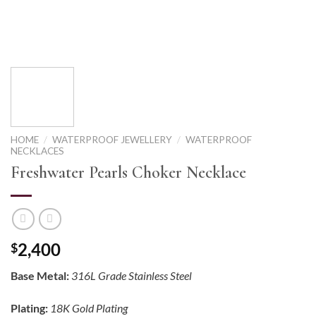
HOME
/
WATERPROOF JEWELLERY
/
WATERPROOF
NECKLACES
Freshwater Pearls Choker Necklace
2,400
$
Base Metal:
316L Grade Stainless Steel
Plating:
18K Gold Plating