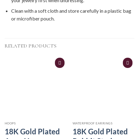
your jewelry first when undressing.
Clean with a soft cloth and store carefully in a plastic bag
or microfiber pouch.
RELATED PRODUCTS
HOOPS
WATERPROOF EARRINGS
18K Gold Plated
18K Gold Plated