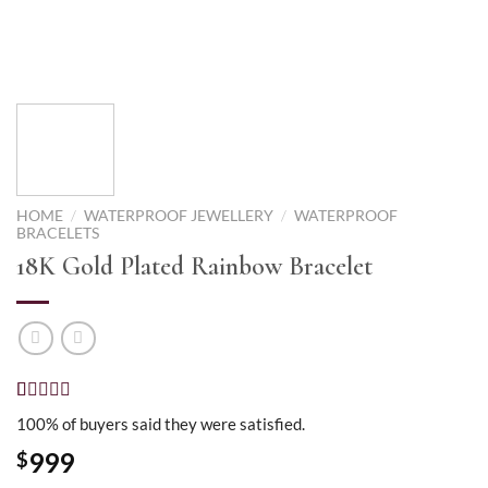
HOME
/
WATERPROOF JEWELLERY
/
WATERPROOF
BRACELETS
18K Gold Plated Rainbow Bracelet
Rated
1
5.00
100% of buyers said they were satisfied.
out of 5
based on
999
$
customer
rating