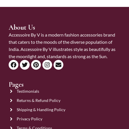
About Us
Accessoire By V is a modern fashion accessories brand
that caters to the moods of the diverse population of
India. Accessoire By V illustrates style as beautifully as
the moonlight and, standards as strong as the Sun.
Pages
Testimonials
Returns & Refund Policy
Shipping & Handling Policy
Privacy Policy
Terms & Conditions