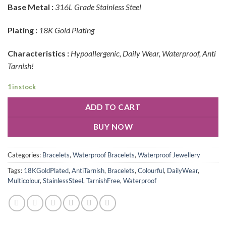
Base Metal :
316L Grade Stainless Steel
Plating :
18K Gold Plating
Characteristics :
Hypoallergenic, Daily Wear, Waterproof, Anti
Tarnish!
1 in stock
ADD TO CART
BUY NOW
Categories:
Bracelets
,
Waterproof Bracelets
,
Waterproof Jewellery
Tags:
18KGoldPlated
,
AntiTarnish
,
Bracelets
,
Colourful
,
DailyWear
,
Multicolour
,
StainlessSteel
,
TarnishFree
,
Waterproof