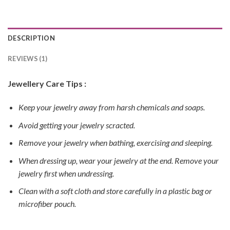
DESCRIPTION
REVIEWS (1)
Jewellery Care Tips :
Keep your jewelry away from harsh chemicals and soaps.
Avoid getting your jewelry scracted.
Remove your jewelry when bathing, exercising and sleeping.
When dressing up, wear your jewelry at the end. Remove your
jewelry first when undressing.
Clean with a soft cloth and store carefully in a plastic bag or
microfiber pouch.