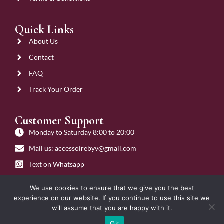
Quick Links
About Us
Contact
FAQ
Track Your Order
Customer Support
Monday to Saturday 8:00 to 20:00
Mail us: accessoirebyv@gmail.com
Text on Whatsapp
Get on Call
We use cookies to ensure that we give you the best
experience on our website. If you continue to use this site we
will assume that you are happy with it.
Ok