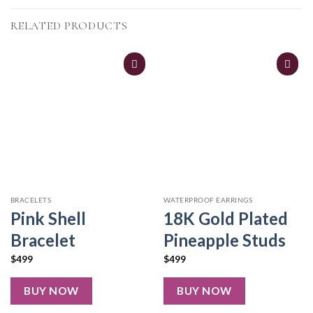
RELATED PRODUCTS
BRACELETS
WATERPROOF EARRINGS
Pink Shell
18K Gold Plated
Bracelet
Pineapple Studs
$
499
$
499
BUY NOW
BUY NOW