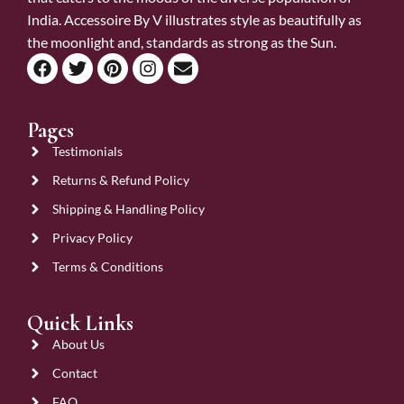
India. Accessoire By V illustrates style as beautifully as
the moonlight and, standards as strong as the Sun.
Pages
Testimonials
Returns & Refund Policy
Shipping & Handling Policy
Privacy Policy
Terms & Conditions
Quick Links
About Us
Contact
FAQ