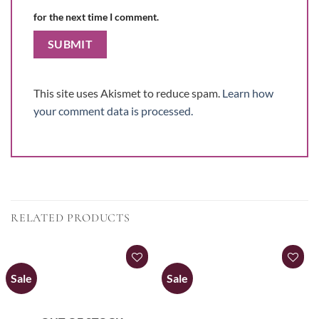
for the next time I comment.
This site uses Akismet to reduce spam.
Learn how
your comment data is processed.
RELATED PRODUCTS
Sale
Sale