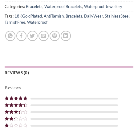
Categories:
Bracelets
,
Waterproof Bracelets
,
Waterproof Jewellery
Tags:
18KGoldPlated
,
AntiTarnish
,
Bracelets
,
DailyWear
,
StainlessSteel
,
TarnishFree
,
Waterproof
REVIEWS (0)
Reviews
Rated
5
out
of 5
Rated
4
out of 5
Rated
3
out of
Rated
5
2
out
Rated
of 5
1