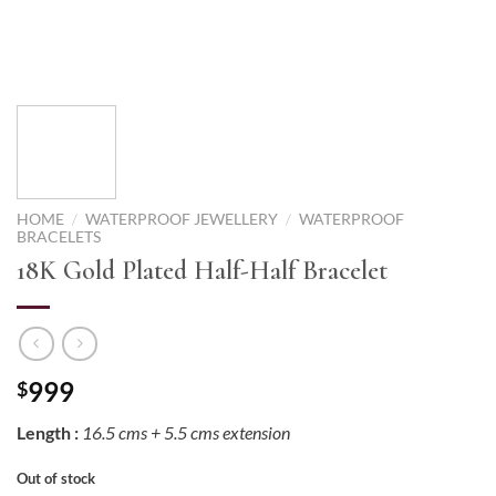
HOME
/
WATERPROOF JEWELLERY
/
WATERPROOF
BRACELETS
18K Gold Plated Half-Half Bracelet
999
$
Length :
16.5 cms + 5.5 cms extension
Out of stock