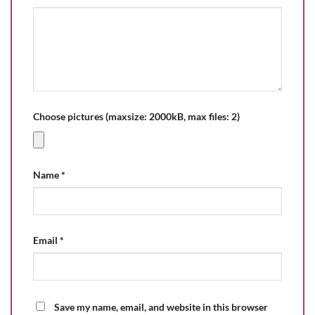
Choose pictures (maxsize: 2000kB, max files: 2)
Name
*
Email
*
Save my name, email, and website in this browser