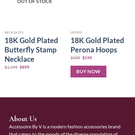
OUT OF STOCK
NECKLACES
HOOPS
18K Gold Plated
18K Gold Plated
Butterfly Stamp
Perona Hoops
Necklace
$
999
$
599
$
1,199
$
899
BUY NOW
About Us
Accessoire By V is a modern fashion accessories brand
that caters to the moods of the diverse population of