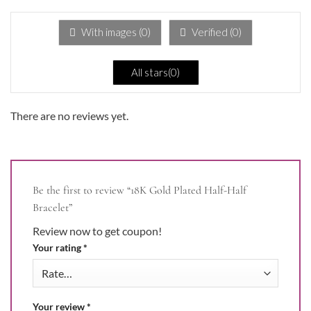
out
of
5
With images (
0
)
Verified (
0
)
All stars(
0
)
There are no reviews yet.
Be the first to review “18K Gold Plated Half-Half
Bracelet”
Review now to get coupon!
Your rating
*
Your review
*