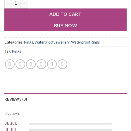
ADD TO CART
BUY NOW
Categories:
Rings
,
Waterproof Jewellery
,
Waterproof Rings
Tag:
Rings
REVIEWS (0)
Reviews
Rated
5
out of