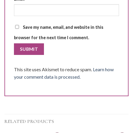
Save my name, email, and website in this
browser for the next time I comment.
This site uses Akismet to reduce spam.
Learn how
your comment data is processed.
RELATED PRODUCTS