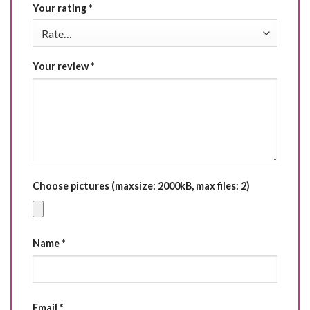
Your rating
*
Your review
*
Choose pictures (maxsize: 2000kB, max files: 2)
Name
*
Email
*