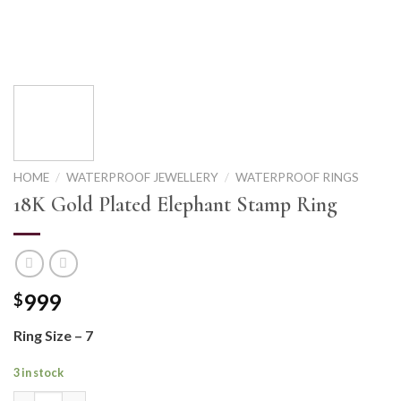
HOME
/
WATERPROOF JEWELLERY
/
WATERPROOF RINGS
18K Gold Plated Elephant Stamp Ring
999
$
Ring Size – 7
3 in stock