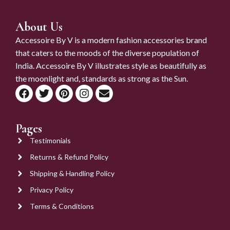
About Us
Accessoire By V is a modern fashion accessories brand
that caters to the moods of the diverse population of
India. Accessoire By V illustrates style as beautifully as
the moonlight and, standards as strong as the Sun.
Pages
Testimonials
Returns & Refund Policy
Shipping & Handling Policy
Privacy Policy
Terms & Conditions