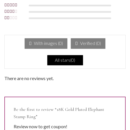
5
Rated
4
out
of 5
Rated
3
out of 5
Rated
2
out
Rated
of 5
1
out
of
5
With images (
0
)
Verified (
0
)
All stars(
0
)
There are no reviews yet.
Be the first to review “18K Gold Plated Elephant
Stamp Ring”
Review now to get coupon!