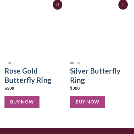
RINGS
RINGS
Rose Gold
Silver Butterfly
Butterfly Ring
Ring
$
300
$
300
BUY NOW
BUY NOW