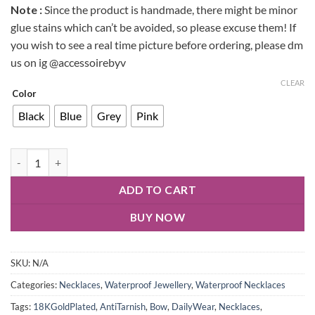
Note :
Since the product is handmade, there might be minor
glue stains which can’t be avoided, so please excuse them! If
you wish to see a real time picture before ordering, please dm
us on ig @accessoirebyv
CLEAR
Color
Black
Blue
Grey
Pink
ADD TO CART
BUY NOW
SKU:
N/A
Categories:
Necklaces
,
Waterproof Jewellery
,
Waterproof Necklaces
Tags:
18KGoldPlated
,
AntiTarnish
,
Bow
,
DailyWear
,
Necklaces
,