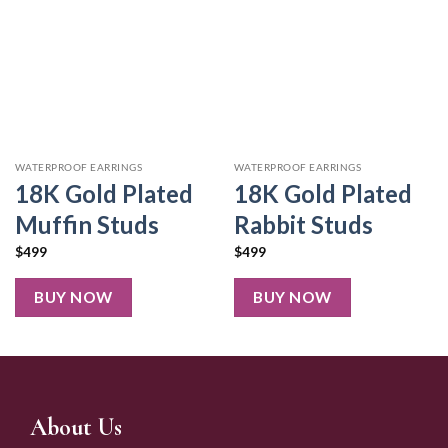
WATERPROOF EARRINGS
WATERPROOF EARRINGS
18K Gold Plated
18K Gold Plated
Muffin Studs
Rabbit Studs
$
499
$
499
BUY NOW
BUY NOW
About Us