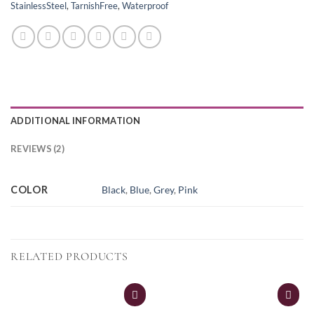
StainlessSteel
,
TarnishFree
,
Waterproof
ADDITIONAL INFORMATION
REVIEWS (2)
COLOR
Black
,
Blue
,
Grey
,
Pink
RELATED PRODUCTS