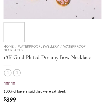
HOME
/
WATERPROOF JEWELLERY
/
WATERPROOF
NECKLACES
18K Gold Plated Dreamy Bow Necklace
Rated
2
5.00
100% of buyers said they were satisfied.
out of 5
based on
899
$
customer
ratings