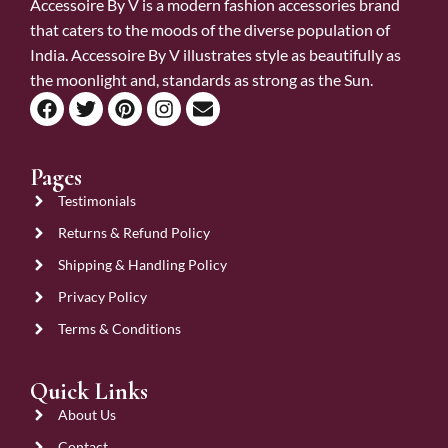
Accessoire By V is a modern fashion accessories brand
that caters to the moods of the diverse population of
India. Accessoire By V illustrates style as beautifully as
the moonlight and, standards as strong as the Sun.
Pages
Testimonials
Returns & Refund Policy
Shipping & Handling Policy
Privacy Policy
Terms & Conditions
Quick Links
About Us
Contact