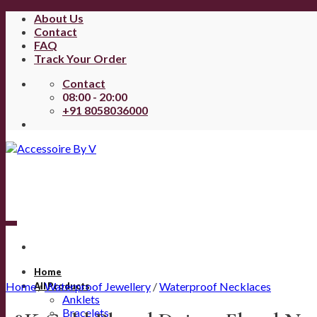
Skip
About Us
to
Contact
content
FAQ
Track Your Order
Contact
08:00 - 20:00
+91 8058036000
Home
Home
/
Waterproof Jewellery
/
Waterproof Necklaces
All Products
Anklets
Bracelets