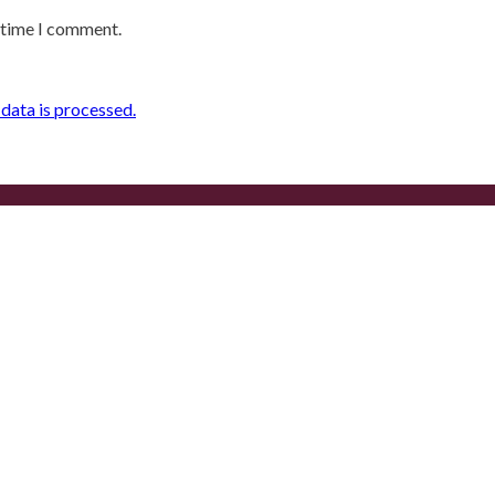
t time I comment.
ata is processed.