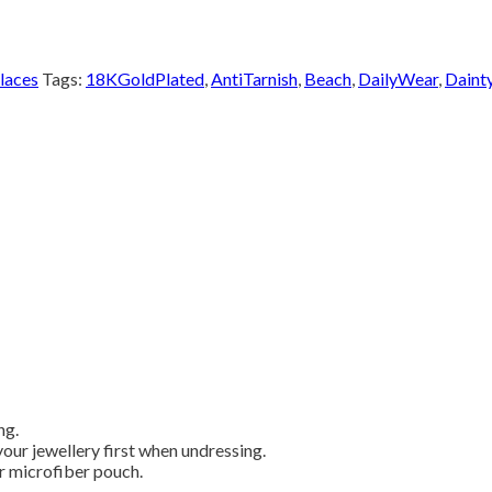
laces
Tags:
18KGoldPlated
,
AntiTarnish
,
Beach
,
DailyWear
,
Daint
ng.
our jewellery first when undressing.
or microfiber pouch.