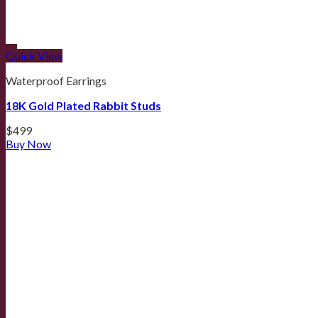
Quick View
Waterproof Earrings
18K Gold Plated Rabbit Studs
$
499
Buy Now