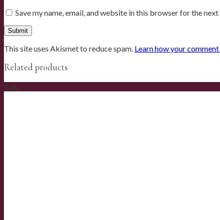
Save my name, email, and website in this browser for the nex
This site uses Akismet to reduce spam.
Learn how your comment d
Related products
Sale