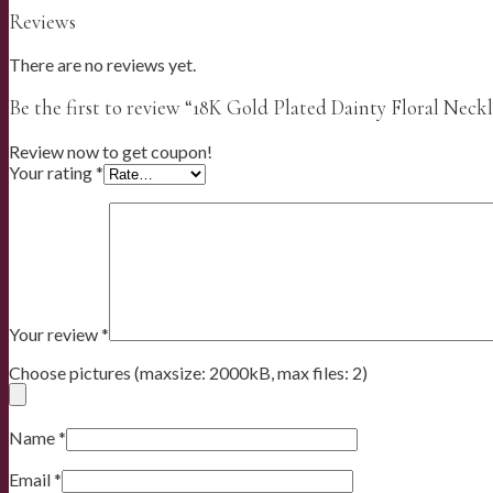
Reviews
There are no reviews yet.
Be the first to review “18K Gold Plated Dainty Floral Neck
Review now to get coupon!
Your rating
*
Your review
*
Choose pictures (maxsize: 2000kB, max files: 2)
Name
*
Email
*