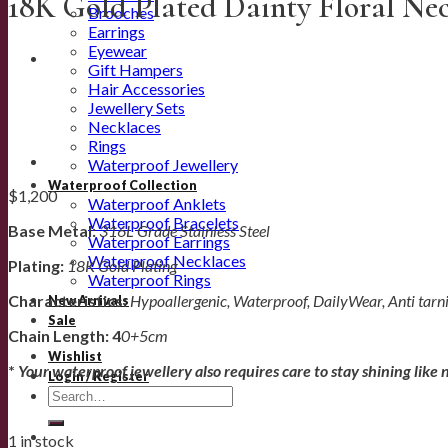
18K Gold Plated Dainty Floral Ne
Brooches
Earrings
Eyewear
Gift Hampers
Hair Accessories
Jewellery Sets
Necklaces
Rings
Waterproof Jewellery
Waterproof Collection
$
1,200
Waterproof Anklets
Waterproof Bracelets
Base Metal:
316L Grade Stainless Steel
Waterproof Earrings
Waterproof Necklaces
Plating:
18K Gold Plating
Waterproof Rings
Characteristics:
Hypoallergenic, Waterproof, DailyWear, Anti tarn
New Arrivals
Sale
Chain Length: 4
0+5cm
Wishlist
*
Your waterproof jewellery also requires care to stay shining like 
Login / Register
Search
for:
1 in stock