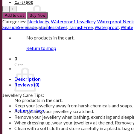
Cart /
$
0
0
18K
Gold
Add to cart
Buy Now
Plated
Categories:
Necklaces
,
Waterproof Jewellery
,
Waterproof Neck
Dainty
SeasideSerenade
,
StainlessSteel
,
TarnishFree
,
Waterproof
,
White
Floral
Necklace
No products in the cart.
quantity
Return to shop
0
Cart
Description
Reviews (0)
Jewellery Care Tips:
No products in the cart.
Keep your jewellery away from harsh chemicals and soaps.
Return to shop
Avoid getting your jewellery scratched.
Remove your jewellery when bathing, exercising and sleepi
When dressing up, wear your jewellery at the end. Remove y
Clean with a soft cloth and store carefully in a plastic bag 