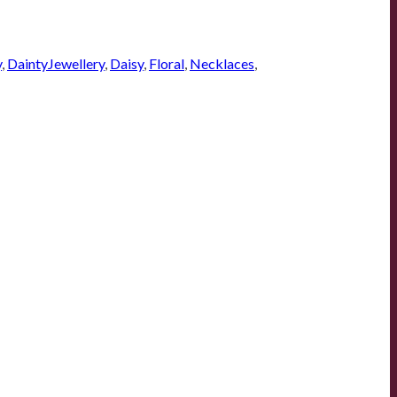
y
,
DaintyJewellery
,
Daisy
,
Floral
,
Necklaces
,