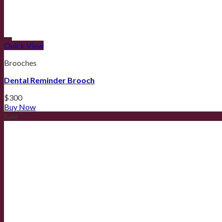
Quick View
Brooches
Dental Reminder Brooch
$
300
Buy Now
Sale