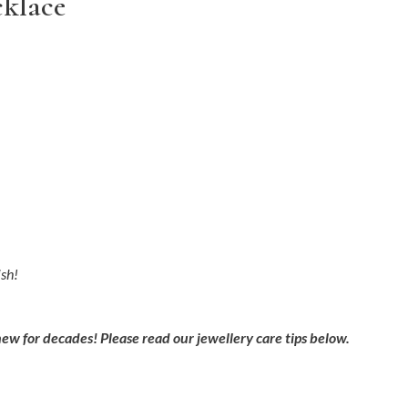
cklace
ish!
new for decades! Please read our jewellery care tips below.