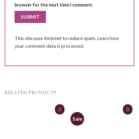
browser for the next time I comment.
This site uses Akismet to reduce spam.
Learn how
your comment data is processed.
RELATED PRODUCTS
Sale