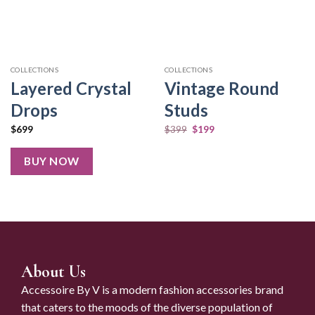
COLLECTIONS
COLLECTIONS
Layered Crystal
Vintage Round
Drops
Studs
$
699
$
399
$
199
BUY NOW
About Us
Accessoire By V is a modern fashion accessories brand
that caters to the moods of the diverse population of