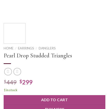
HOME
/
EARRINGS
/
DANGLERS
Pearl Drop Studded Triangles
449
299
$
$
1 in stock
ADD TO CART