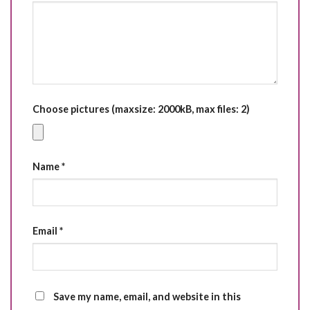
Choose pictures (maxsize: 2000kB, max files: 2)
Name
*
Email
*
Save my name, email, and website in this