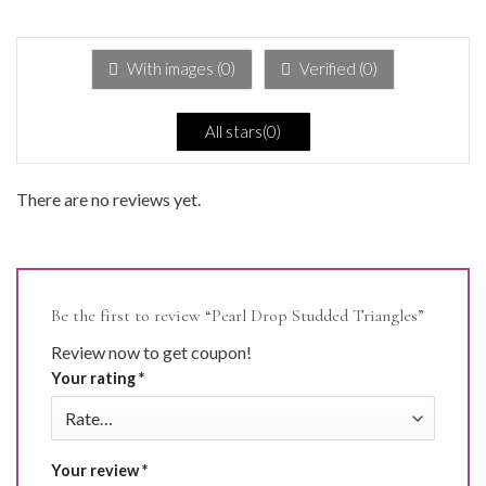
of 5
1
out
of
5
With images (
0
)
Verified (
0
)
All stars(
0
)
There are no reviews yet.
Be the first to review “Pearl Drop Studded Triangles”
Review now to get coupon!
Your rating
*
Your review
*