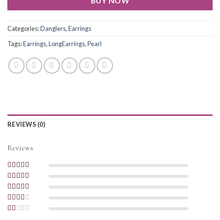
BUY NOW
Categories:
Danglers
,
Earrings
Tags:
Earrings
,
LongEarrings
,
Pearl
REVIEWS (0)
Reviews
Rated
5
out of
5
Rated
4
out
of 5
Rated
3
out of 5
Rated
2
out
Rated