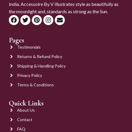
India. Accessoire By V illustrates style as beautifully as
the moonlight and, standards as strong as the Sun.
Pages
Testimonials
Returns & Refund Policy
Shipping & Handling Policy
Privacy Policy
Terms & Conditions
Quick Links
About Us
Contact
FAQ