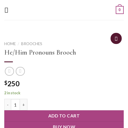
0
HOME
/
BROOCHES
He/Him Pronouns Brooch
250
$
2 in stock
ADD TO CART
BUY NOW