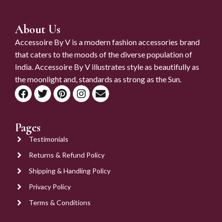
About Us
Accessoire By V is a modern fashion accessories brand
that caters to the moods of the diverse population of
India. Accessoire By V illustrates style as beautifully as
the moonlight and, standards as strong as the Sun.
Pages
Testimonials
Returns & Refund Policy
Shipping & Handling Policy
Privacy Policy
Terms & Conditions