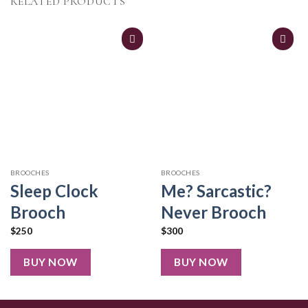
RELATED PRODUCTS
BROOCHES
BROOCHES
Sleep Clock
Me? Sarcastic?
Brooch
Never Brooch
$
250
$
300
BUY NOW
BUY NOW