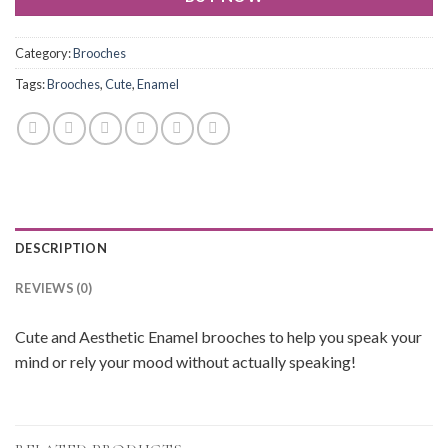
Category:
Brooches
Tags:
Brooches
,
Cute
,
Enamel
DESCRIPTION
REVIEWS (0)
Cute and Aesthetic Enamel brooches to help you speak your
mind or rely your mood without actually speaking!