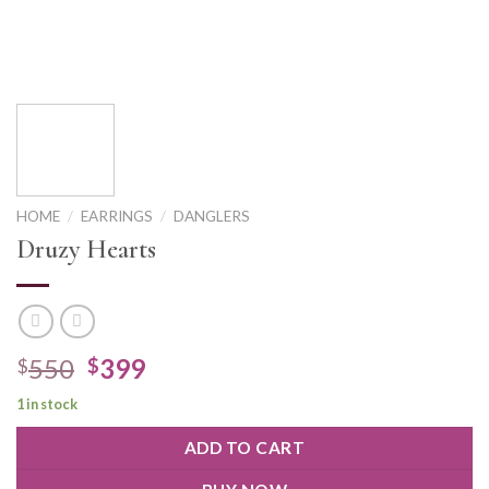
HOME
/
EARRINGS
/
DANGLERS
Druzy Hearts
550
399
$
$
1 in stock
ADD TO CART