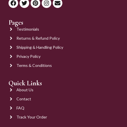
Pages
Testimonials
Returns & Refund Policy
Shipping & Handling Policy
Privacy Policy
Terms & Conditions
Quick Links
About Us
Contact
FAQ
Track Your Order