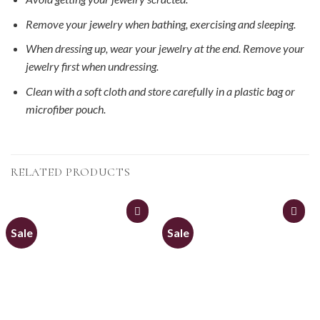
Remove your jewelry when bathing, exercising and sleeping.
When dressing up, wear your jewelry at the end. Remove your
jewelry first when undressing.
Clean with a soft cloth and store carefully in a plastic bag or
microfiber pouch.
RELATED PRODUCTS
Sale
Sale