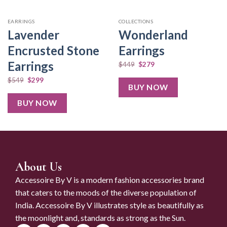
EARRINGS
COLLECTIONS
Lavender
Wonderland
Encrusted Stone
Earrings
Earrings
$
449
$
279
$
549
$
299
BUY NOW
BUY NOW
About Us
Accessoire By V is a modern fashion accessories brand
that caters to the moods of the diverse population of
India. Accessoire By V illustrates style as beautifully as
the moonlight and, standards as strong as the Sun.