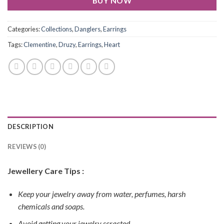
BUY NOW
Categories:
Collections
,
Danglers
,
Earrings
Tags:
Clementine
,
Druzy
,
Earrings
,
Heart
DESCRIPTION
REVIEWS (0)
Jewellery Care Tips :
Keep your jewelry away from water, perfumes, harsh
chemicals and soaps.
Avoid getting your jewelry scracted.